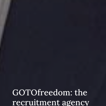
GOTOfreedom: the
recruitment agency