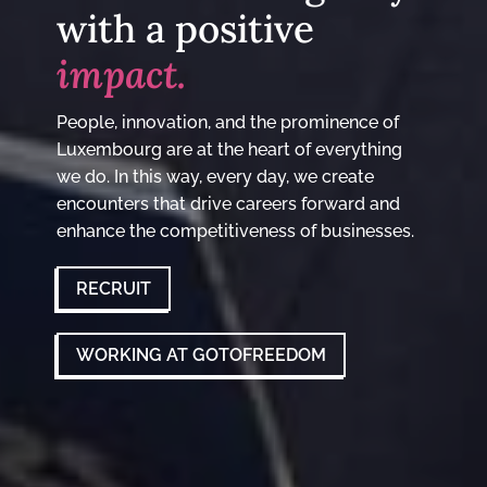
with a positive
impact.
People, innovation, and the prominence of
Luxembourg are at the heart of everything
we do. In this way, every day, we create
encounters that drive careers forward and
enhance the competitiveness of businesses.
RECRUIT
WORKING AT GOTOFREEDOM