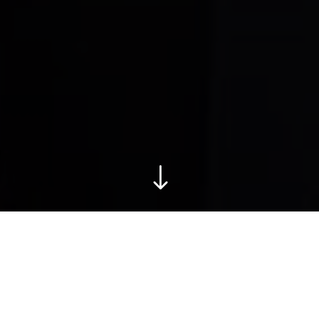
"
Our values